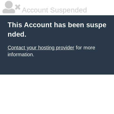
Account Suspended
This Account has been suspe
nded.
Contact your hosting provider
for more
information.